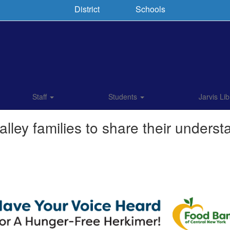
District
Schools
Staff
Students
Jarvis Lib
lley families to share their underst