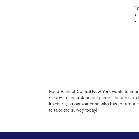
Food Bank of Central New York wants to hear
survey to understand neighbors’ thoughts an
insecurity, know someone who has, or are a c
to take the survey today!