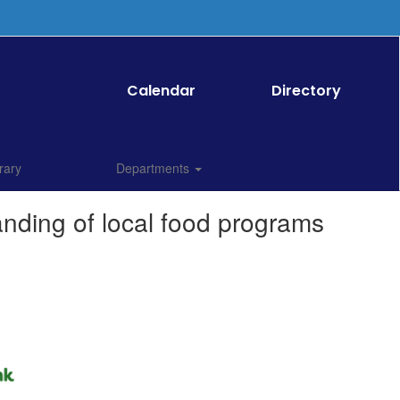
Calendar
Directory
rary
Departments
anding of local food programs