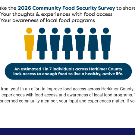
 from you! In an effort to improve food access across Herkimer Count
d experiences with food access and awareness of local food programs
oncerned community member, your input and experiences matter. If you 