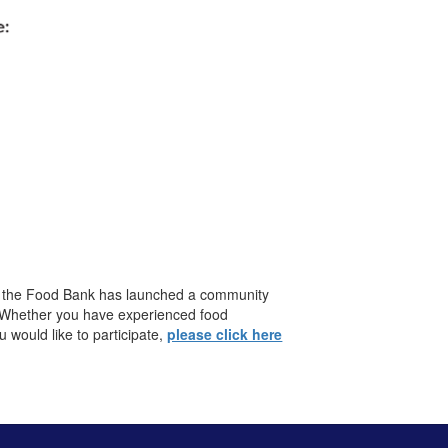
y, the Food Bank has launched a community
. Whether you have experienced food
would like to participate,
please click here