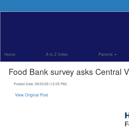
Skip
to
main
content
Home
A to Z Index
Parents
Food Bank survey asks Central Va
Posted Date: 06/30/26 (12:05 PM)
View Original Post