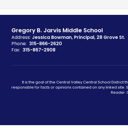
Gregory B. Jarvis Middle School
Address:
Jessica Bowman, Principal
28 Grove St.
Phone:
315-866-2620
Fax:
315-867-2908
It is the goal of the Central Valley Central School District 
responsible for facts or opinions contained on any linked site
Reader .C