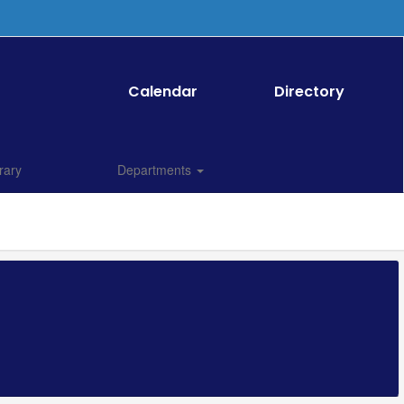
Calendar
Directory
rary
Departments