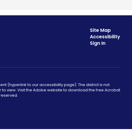
Site Map
Accessibility
Sign In
ent (hyperlink to our accessibility page). The district is not
r to view. Visit the Adobe website to download the free Acrobat
 reserved.