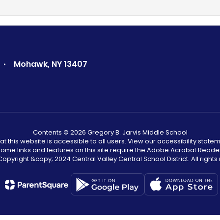
Mohawk, NY 13407
Contents © 2026 Gregory B. Jarvis Middle School
that this website is accessible to all users. View our accessibility statem
. Some links and features on this site require the Adobe Acrobat Reade
opyright &copy;️ 2024 Central Valley Central School District. All rights