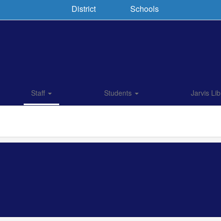
District
Schools
Staff
Students
Jarvis Lib